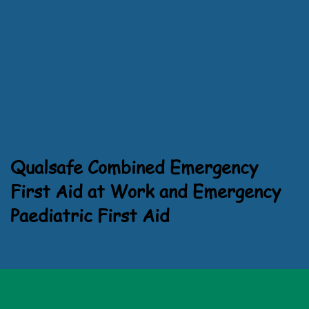
Qualsafe Combined Emergency
First Aid at Work and Emergency
Paediatric First Aid