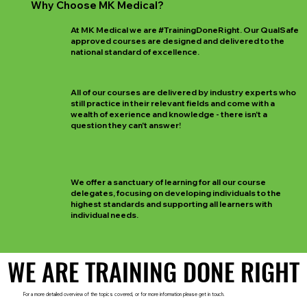
Why Choose MK Medical?
At MK Medical we are #TrainingDoneRight. Our QualSafe
approved courses are designed and delivered to the
national standard of excellence.
All of our courses are delivered by industry experts who
still practice in their relevant fields and come with a
wealth of exerience and knowledge - there isn't a
question they can't answer!
We offer a sanctuary of learning for all our course
delegates, focusing on developing individuals to the
highest standards and supporting all learners with
individual needs.
WE ARE TRAINING DONE RIGHT
WE ARE TRAINING DONE RIGHT
For a more detailed overview of the topics covered, or for more information please get in touch.