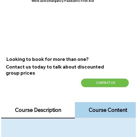
Work and Emergency Paediatric First Aid
Looking to book for more than one?
Contact us today to talk about discounted
group prices
CONTACT US
Course Description
Course Content