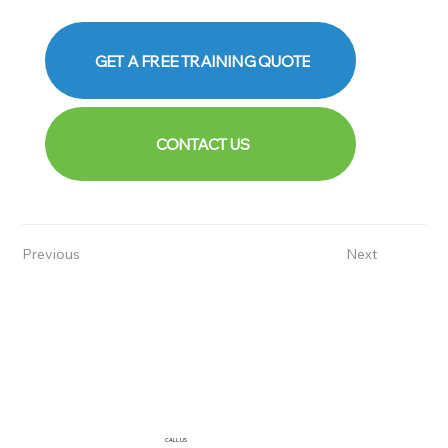
GET A FREE TRAINING QUOTE
CONTACT US
Previous
Next
CALL US