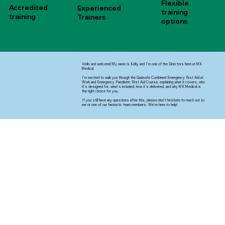
Flexible
Accredited
Experienced
training
training
Trainers
options
Hello and welcome! My name is Kelly, and I’m one of the Directors here at MK
Medical.
I’m excited to walk you through the Qualsafe Combined Emergency First Aid at
Work and Emergency Paediatric First Aid Course, explaining what it covers, who
it’s designed for, what’s included, how it's delivered, and why MK Medical is
the right choice for you.
If you still have any questions after this, please don’t hesitate to reach out to
me or one of our fantastic team members. We’re here to help!