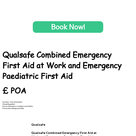
Book Now!
Qualsafe Combined Emergency
First Aid at Work and Emergency
Paediatric First Aid
£ POA
Duration: 1 Day (Extended)
Ofqual Regulated
Ensure Workplace Compliance and Safety
Practical Knowledge and Skills
Qualsafe
Qualsafe Combined Emergency First Aid at