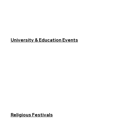
University & Education Events
Religious Festivals