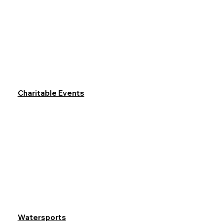
Charitable Events
Watersports