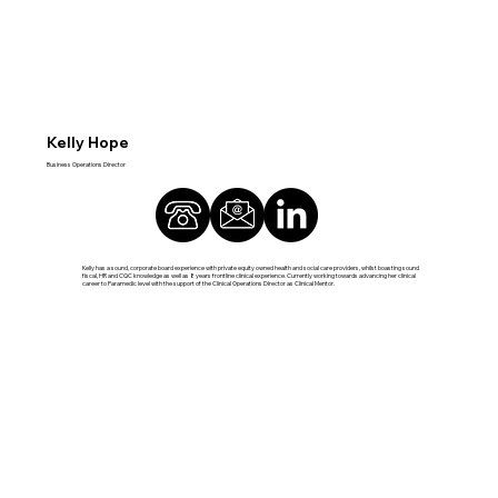
Kelly Hope
Business Operations Director
Kelly has a sound, corporate board experience with private equity owned health and social care providers, whilst boasting sound
fiscal, HR and CQC knowledge as well as 8 years frontline clinical experience. Currently working towards advancing her clinical
career to Paramedic level with the support of the Clinical Operations Director as Clinical Mentor.