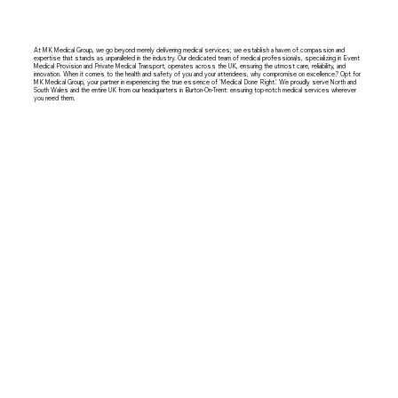
At MK Medical Group, we go beyond merely delivering medical services; we establish a haven of compassion and
expertise that stands as unparalleled in the industry. Our dedicated team of medical professionals, specializing in Event
Medical Provision and Private Medical Transport, operates across the UK, ensuring the utmost care, reliability, and
innovation. When it comes to the health and safety of you and your attendees, why compromise on excellence? Opt for
MK Medical Group, your partner in experiencing the true essence of 'Medical Done Right.' We proudly serve North and
South Wales and the entire UK from our headquarters in Burton-On-Trent: ensuring top-notch medical services wherever
you need them.