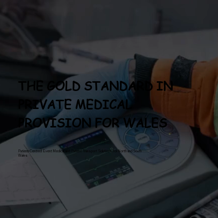
THE GOLD STANDARD IN
PRIVATE MEDICAL
PROVISION FOR WALES
Patient-Centred Event Medical and Patient Transport Solutions for North and South
Wales