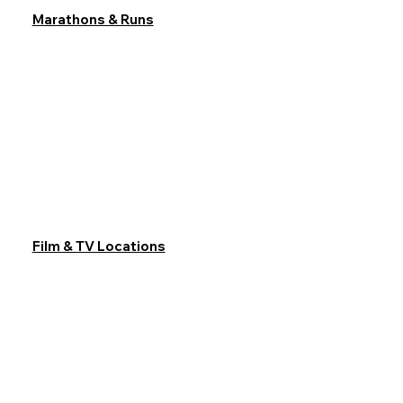
Marathons & Runs
Film & TV Locations