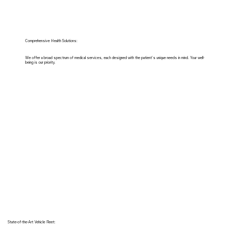
Comprehensive Health Solutions:
We offer a broad spectrum of medical services, each designed with the patient's unique needs in mind. Your well-
being is our priority.
State-of-the-Art Vehicle Fleet: