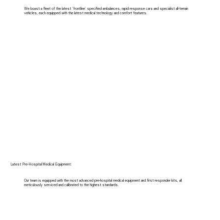
We boast a fleet of the latest 'frontline' specified ambulances, rapid response cars and specialist all-terrain
vehicles, each equipped with the latest medical technology and comfort features.
Latest Pre-Hospital Medical Equipment:
Our team is equipped with the most advanced pre-hospital medical equipment and first responder kits, all
meticulously serviced and calibrated to the highest standards.