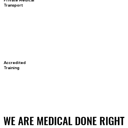
Private Medical
Transport
Accredited
Training
WE ARE MEDICAL DONE RIGHT
WE ARE MEDICAL DONE RIGHT