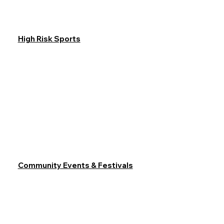
High Risk Sports
Community Events & Festivals