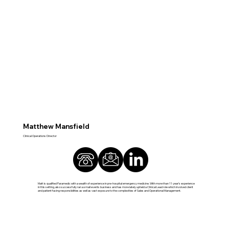
Matthew Mansfield
Clinical Operations Director
Matt is qualified Paramedic with a wealth of experience in pre-hospital emergency medicine. With more than 11 year’s experience
in this setting, also successfully ran a small events business and has more lately upheld a Clinical Lead role which involved client
and patient facing responsibilities as well as vast exposure to the complexities of Sales and Operational Management.