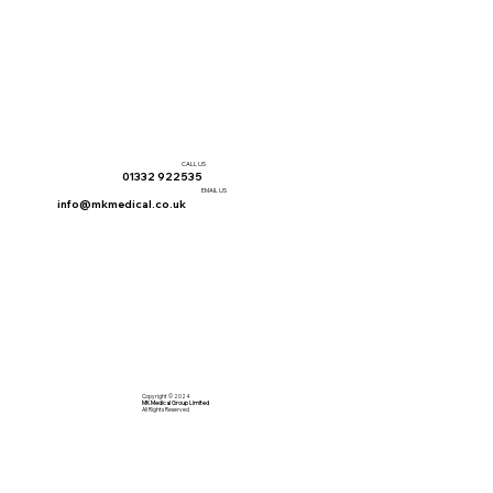
CALL US
01332 922535
EMAIL US
info@mkmedical.co.uk
Copyright © 2024
MK Medical Group Limited
All Rights Reserved