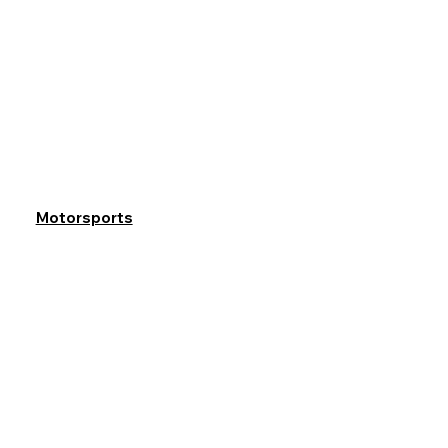
Motorsports