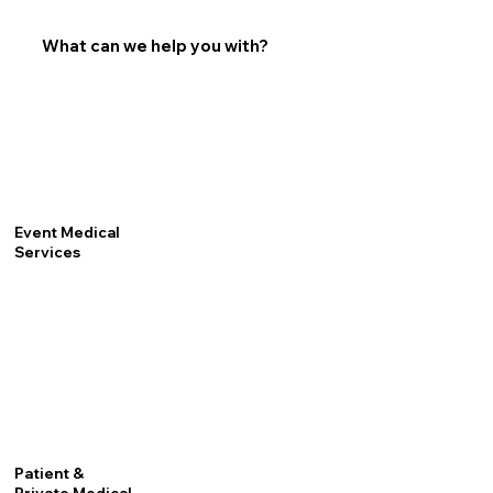
What can we help you with?
Event Medical
Services
Patient &