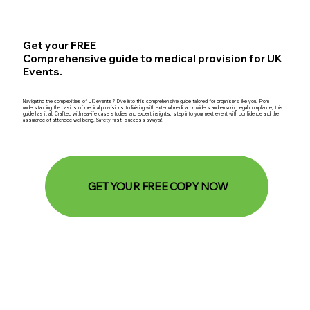
Get your FREE
Comprehensive guide to medical provision for UK
Events.
Navigating the complexities of UK events? Dive into this comprehensive guide tailored for organisers like you. From
understanding the basics of medical provisions to liaising with external medical providers and ensuring legal compliance, this
guide has it all. Crafted with real-life case studies and expert insights, step into your next event with confidence and the
assurance of attendee well-being. Safety first, success always!
GET YOUR FREE COPY NOW