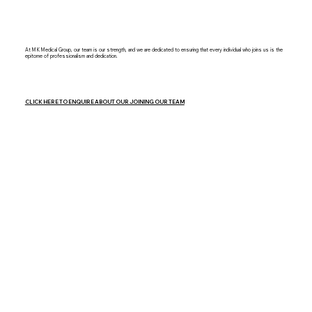
At MK Medical Group, our team is our strength, and we are dedicated to ensuring that every individual who joins us is the
epitome of professionalism and dedication.
CLICK HERE TO ENQUIRE ABOUT OUR JOINING OUR TEAM