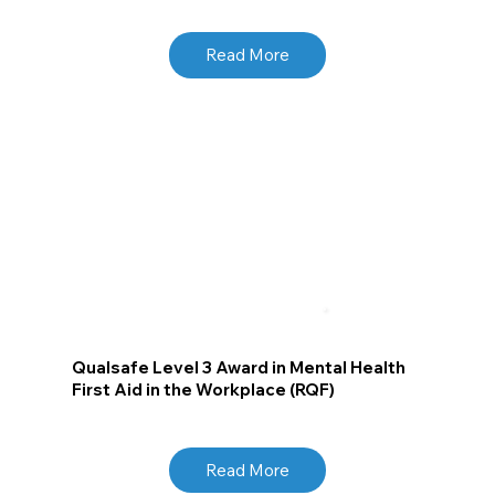
Read More
Qualsafe Level 3 Award in Mental Health
First Aid in the Workplace (RQF)
Read More