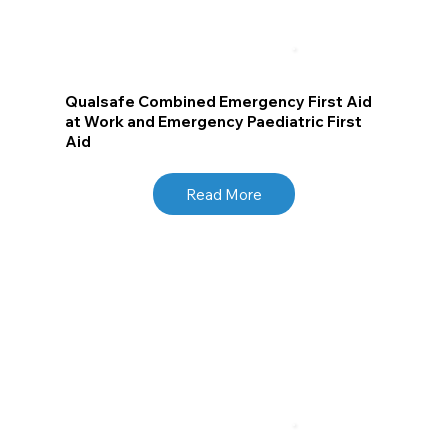
Qualsafe Combined Emergency First Aid
at Work and Emergency Paediatric First
Aid
Read More