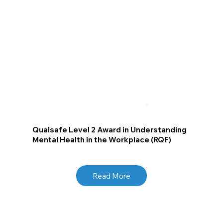
Qualsafe Level 2 Award in Understanding
Mental Health in the Workplace (RQF)
Read More