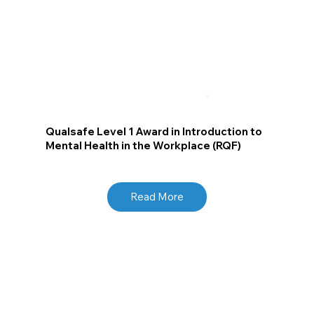
Qualsafe Level 1 Award in Introduction to
Mental Health in the Workplace (RQF)
Read More