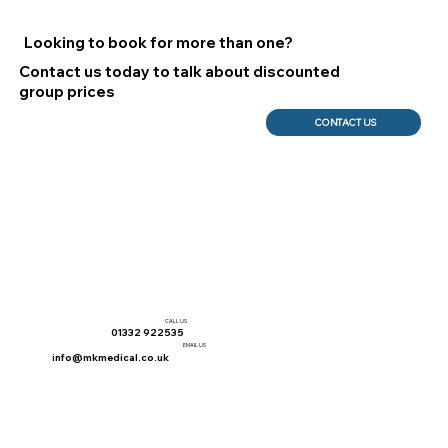
Looking to book for more than one?
Contact us today to talk about discounted
group prices
CONTACT US
CALL US
01332 922535
EMAIL US
info@mkmedical.co.uk