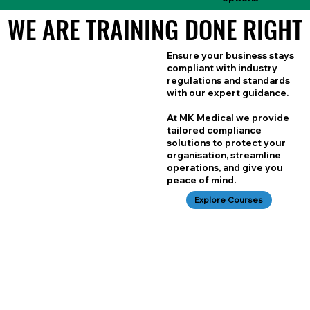
WE ARE TRAINING DONE RIGHT
WE ARE TRAINING DONE RIGHT
Ensure your business stays
compliant with industry
regulations and standards
with our expert guidance.
At MK Medical we provide
tailored compliance
solutions to protect your
organisation, streamline
operations, and give you
peace of mind.
Explore Courses