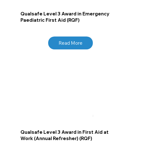
Qualsafe Level 3 Award in Emergency
Paediatric First Aid (RQF)
Read More
Qualsafe Level 3 Award in First Aid at
Work (Annual Refresher) (RQF)