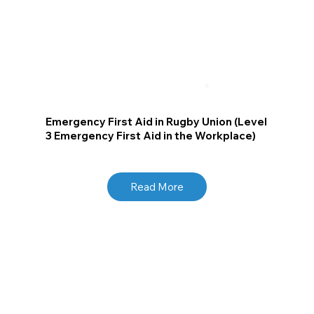
Emergency First Aid in Rugby Union (Level
3 Emergency First Aid in the Workplace)
Read More