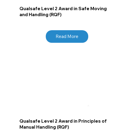
Qualsafe Level 2 Award in Safe Moving
and Handling (RQF)
Read More
Qualsafe Level 2 Award in Principles of
Manual Handling (RQF)