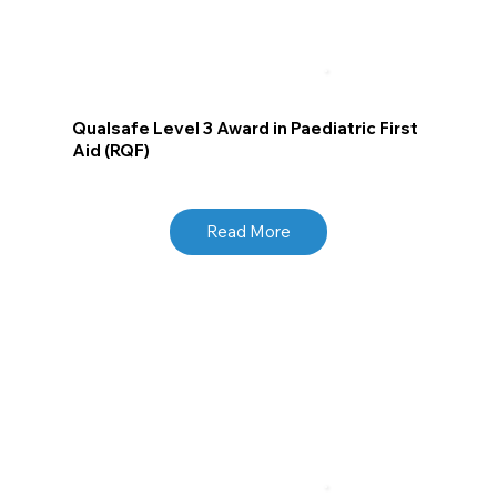
Qualsafe Level 3 Award in Paediatric First
Aid (RQF)
Read More