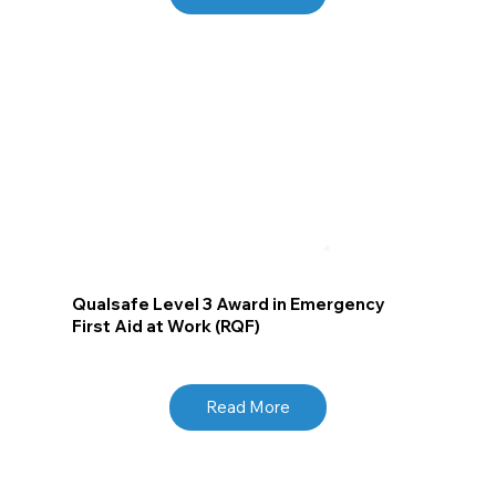
Qualsafe Level 3 Award in Emergency
First Aid at Work (RQF)
Read More