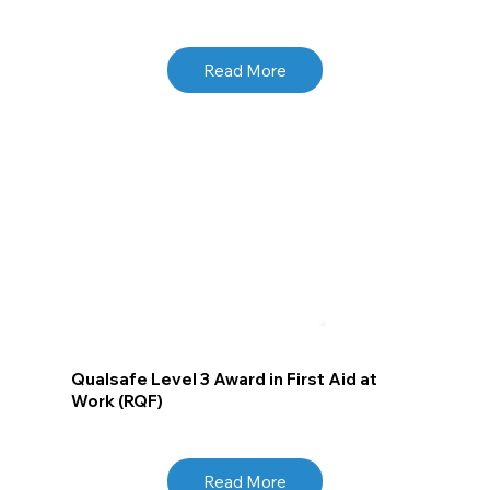
Read More
Qualsafe Level 3 Award in First Aid at
Work (RQF)
Read More