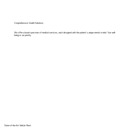
Comprehensive Health Solutions:
We offer a broad spectrum of medical services, each designed with the patient's unique needs in mind. Your well-
being is our priority.
State-of-the-Art Vehicle Fleet: