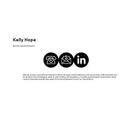
Kelly Hope
Business Operations Director
Kelly has a sound, corporate board experience with private equity owned health and social care providers, whilst boasting sound
fiscal, HR and CQC knowledge as well as 8 years frontline clinical experience. Currently working towards advancing her clinical
career to Paramedic level with the support of the Clinical Operations Director as Clinical Mentor.