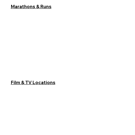
Marathons & Runs
Film & TV Locations