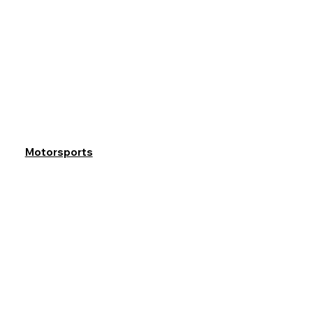
Motorsports