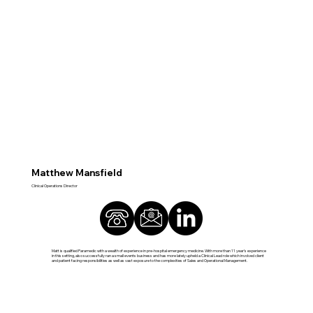
Matthew Mansfield
Clinical Operations Director
Matt is qualified Paramedic with a wealth of experience in pre-hospital emergency medicine. With more than 11 year’s experience
in this setting, also successfully ran a small events business and has more lately upheld a Clinical Lead role which involved client
and patient facing responsibilities as well as vast exposure to the complexities of Sales and Operational Management.