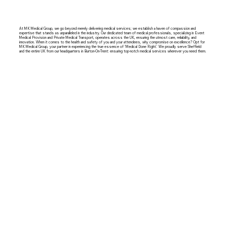
At MK Medical Group, we go beyond merely delivering medical services; we establish a haven of compassion and
expertise that stands as unparalleled in the industry. Our dedicated team of medical professionals, specializing in Event
Medical Provision and Private Medical Transport, operates across the UK, ensuring the utmost care, reliability, and
innovation. When it comes to the health and safety of you and your attendees, why compromise on excellence? Opt for
MK Medical Group, your partner in experiencing the true essence of 'Medical Done Right.' We proudly serve Sheffield
and the entire UK from our headquarters in Burton-On-Trent: ensuring top-notch medical services wherever you need them.