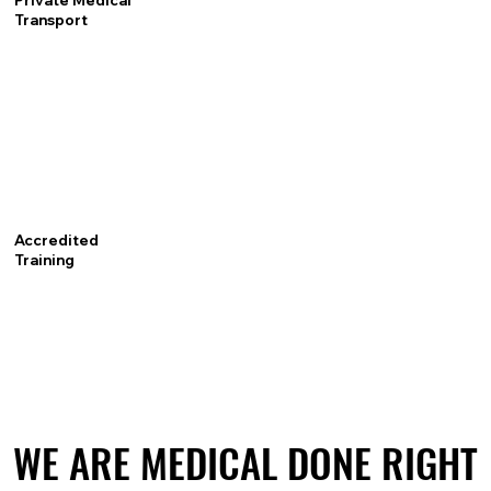
Private Medical
Transport
Accredited
Training
WE ARE MEDICAL DONE RIGHT
WE ARE MEDICAL DONE RIGHT