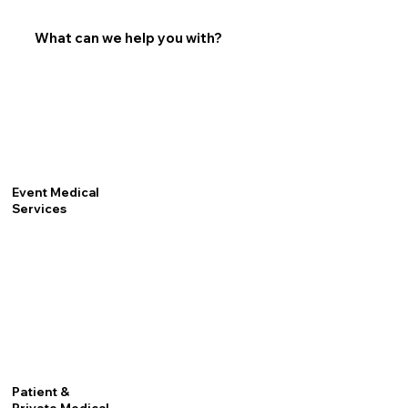
What can we help you with?
Event Medical
Services
Patient &