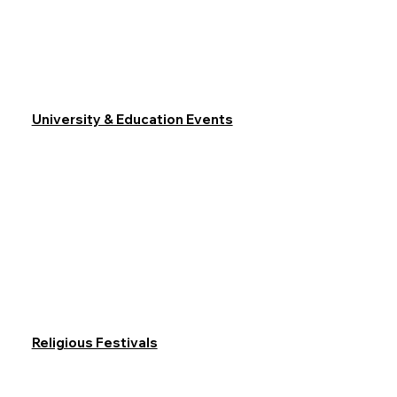
University & Education Events
Religious Festivals