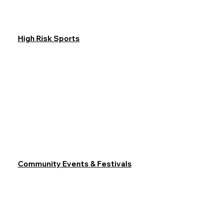
High Risk Sports
Community Events & Festivals