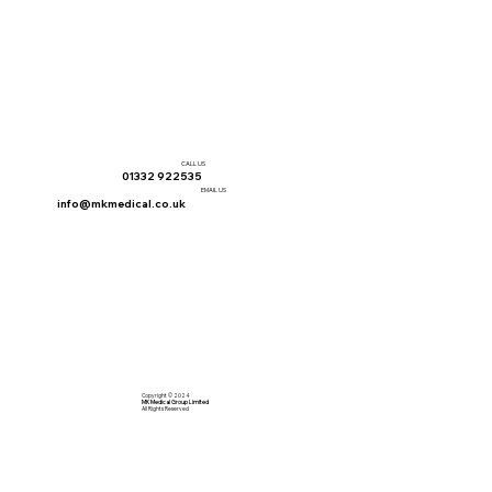
CALL US
01332 922535
EMAIL US
info@mkmedical.co.uk
Copyright © 2024
MK Medical Group Limited
All Rights Reserved