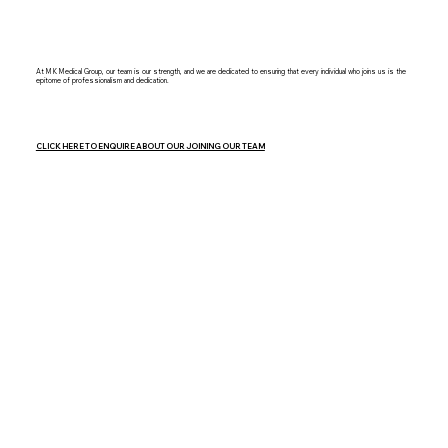
At MK Medical Group, our team is our strength, and we are dedicated to ensuring that every individual who joins us is the
epitome of professionalism and dedication.
CLICK HERE TO ENQUIRE ABOUT OUR JOINING OUR TEAM