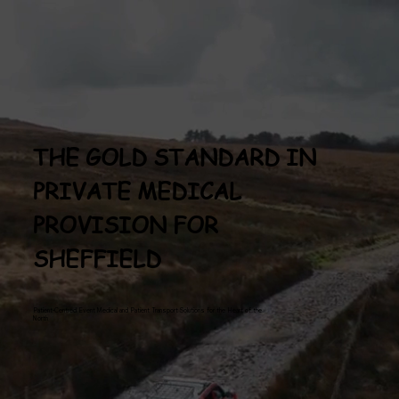
THE GOLD STANDARD IN
PRIVATE MEDICAL
PROVISION FOR
SHEFFIELD
Patient-Centred Event Medical and Patient Transport Solutions for the Heart of the
North