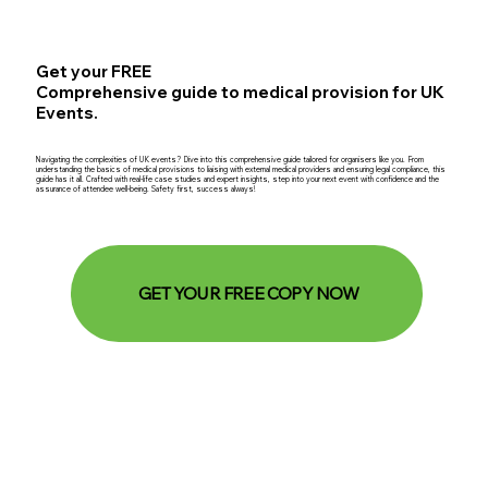
Get your FREE
Comprehensive guide to medical provision for UK
Events.
Navigating the complexities of UK events? Dive into this comprehensive guide tailored for organisers like you. From
understanding the basics of medical provisions to liaising with external medical providers and ensuring legal compliance, this
guide has it all. Crafted with real-life case studies and expert insights, step into your next event with confidence and the
assurance of attendee well-being. Safety first, success always!
GET YOUR FREE COPY NOW