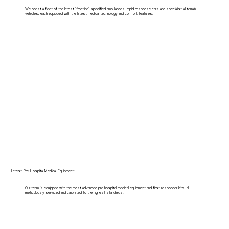
We boast a fleet of the latest 'frontline' specified ambulances, rapid response cars and specialist all-terrain
vehicles, each equipped with the latest medical technology and comfort features.
Latest Pre-Hospital Medical Equipment:
Our team is equipped with the most advanced pre-hospital medical equipment and first responder kits, all
meticulously serviced and calibrated to the highest standards.