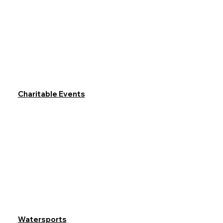
Charitable Events
Watersports