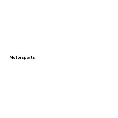
Motorsports