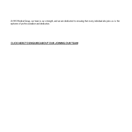
At MK Medical Group, our team is our strength, and we are dedicated to ensuring that every individual who joins us is the
epitome of professionalism and dedication.
CLICK HERE TO ENQUIRE ABOUT OUR JOINING OUR TEAM