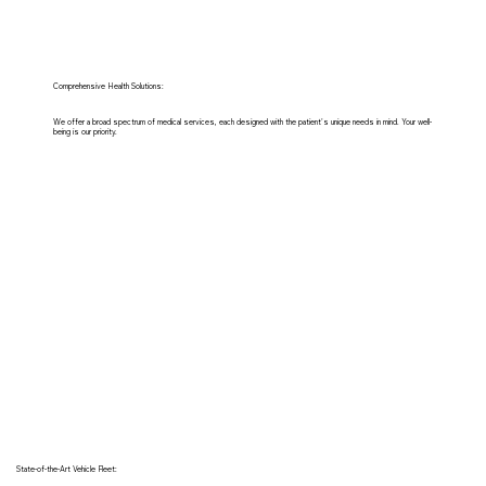
Comprehensive Health Solutions:
We offer a broad spectrum of medical services, each designed with the patient's unique needs in mind. Your well-
being is our priority.
State-of-the-Art Vehicle Fleet: