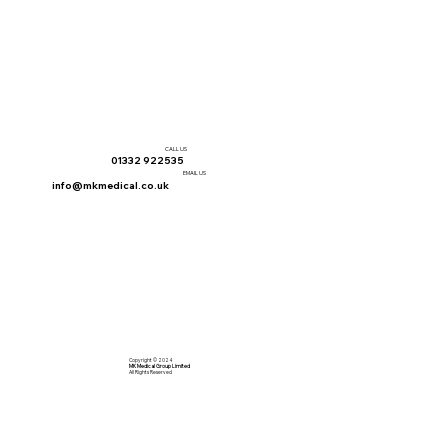
CALL US
01332 922535
EMAIL US
info@mkmedical.co.uk
Copyright © 2024
MK Medical Group Limited
All Rights Reserved