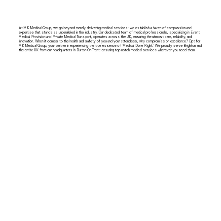
At MK Medical Group, we go beyond merely delivering medical services; we establish a haven of compassion and
expertise that stands as unparalleled in the industry. Our dedicated team of medical professionals, specializing in Event
Medical Provision and Private Medical Transport, operates across the UK, ensuring the utmost care, reliability, and
innovation. When it comes to the health and safety of you and your attendees, why compromise on excellence? Opt for
MK Medical Group, your partner in experiencing the true essence of 'Medical Done Right.' We proudly serve Brighton and
the entire UK from our headquarters in Burton-On-Trent: ensuring top-notch medical services wherever you need them.