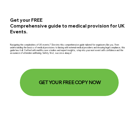
Get your FREE
Comprehensive guide to medical provision for UK
Events.
Navigating the complexities of UK events? Dive into this comprehensive guide tailored for organisers like you. From
understanding the basics of medical provisions to liaising with external medical providers and ensuring legal compliance, this
guide has it all. Crafted with real-life case studies and expert insights, step into your next event with confidence and the
assurance of attendee well-being. Safety first, success always!
GET YOUR FREE COPY NOW