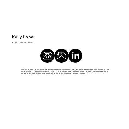
Kelly Hope
Business Operations Director
Kelly has a sound, corporate board experience with private equity owned health and social care providers, whilst boasting sound
fiscal, HR and CQC knowledge as well as 8 years frontline clinical experience. Currently working towards advancing her clinical
career to Paramedic level with the support of the Clinical Operations Director as Clinical Mentor.