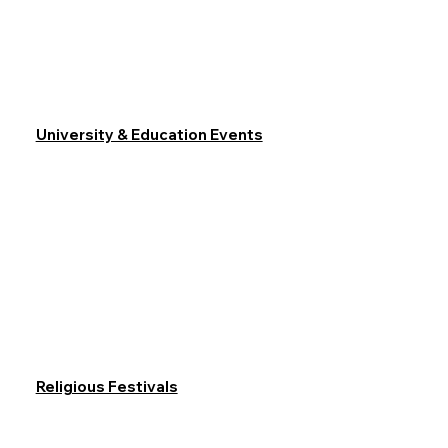
University & Education Events
Religious Festivals