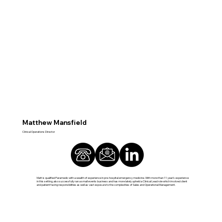
Matthew Mansfield
Clinical Operations Director
Matt is qualified Paramedic with a wealth of experience in pre-hospital emergency medicine. With more than 11 year’s experience
in this setting, also successfully ran a small events business and has more lately upheld a Clinical Lead role which involved client
and patient facing responsibilities as well as vast exposure to the complexities of Sales and Operational Management.