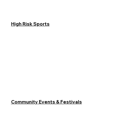
High Risk Sports
Community Events & Festivals