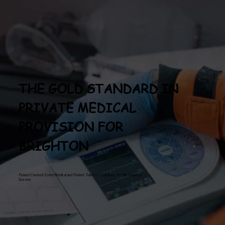
THE GOLD STANDARD IN
PRIVATE MEDICAL
PROVISION FOR
BRIGHTON
Patient-Centred Event Medical and Patient Transport Solutions for the Heart of
Sussex