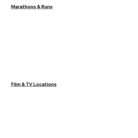
Marathons & Runs
Film & TV Locations