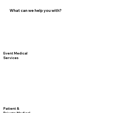
What can we help you with?
Event Medical
Services
Patient &