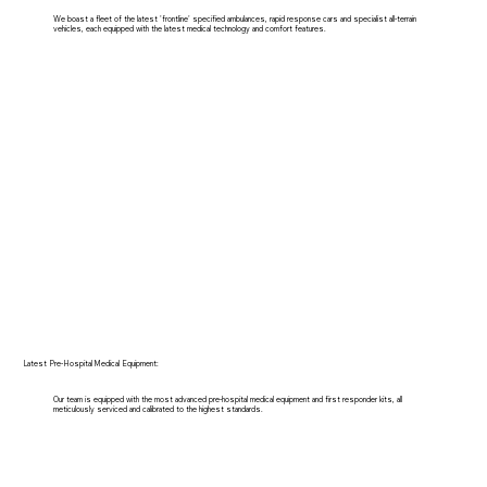
We boast a fleet of the latest 'frontline' specified ambulances, rapid response cars and specialist all-terrain
vehicles, each equipped with the latest medical technology and comfort features.
Latest Pre-Hospital Medical Equipment:
Our team is equipped with the most advanced pre-hospital medical equipment and first responder kits, all
meticulously serviced and calibrated to the highest standards.