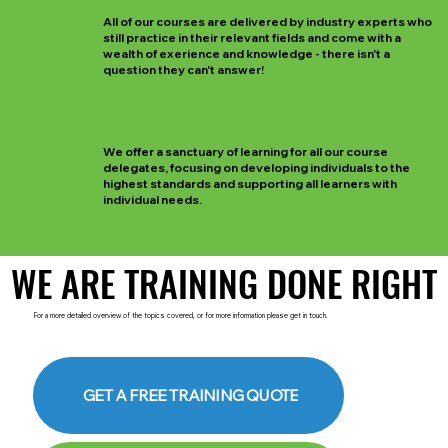
All of our courses are delivered by industry experts who
still practice in their relevant fields and come with a
wealth of exerience and knowledge - there isn't a
question they can't answer!
We offer a sanctuary of learning for all our course
delegates, focusing on developing individuals to the
highest standards and supporting all learners with
individual needs.
WE ARE TRAINING DONE RIGHT
WE ARE TRAINING DONE RIGHT
For a more detailed overview of the topics covered, or for more information please get in touch.
GET A FREE TRAINING QUOTE