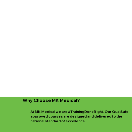
Why Choose MK Medical?
At MK Medical we are #TrainingDoneRight. Our QualSafe
approved courses are designed and delivered to the
national standard of excellence.