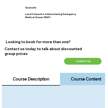
Qualsafe
Level 3 Award in Administering Emergency
Medical Gases (RQF)
Looking to book for more than one?
Contact us today to talk about discounted
group prices
CONTACT US
Course Description
Course Content