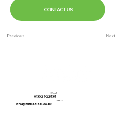
CONTACT US
Previous
Next
CALL US
01332 922535
EMAIL US
info@mkmedical.co.uk