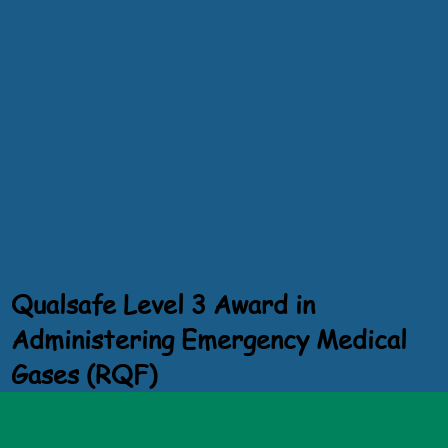
Qualsafe Level 3 Award in
Administering Emergency Medical
Gases (RQF)