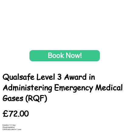
Book Now!
Qualsafe Level 3 Award in
Administering Emergency Medical
Gases (RQF)
£72.00
Duration: 1/2 day
Ofqual regulated
Certificate valid for 1 year