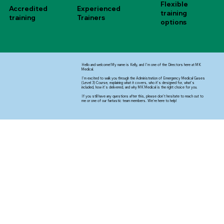
Flexible
Accredited
Experienced
training
training
Trainers
options
Hello and welcome! My name is Kelly, and I’m one of the Directors here at MK
Medical.
I’m excited to walk you through the Administration of Emergency Medical Gases
(Level 3) Course, explaining what it covers, who it’s designed for, what’s
included, how it's delivered, and why MK Medical is the right choice for you.
If you still have any questions after this, please don’t hesitate to reach out to
me or one of our fantastic team members. We’re here to help!