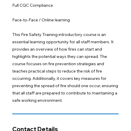
Full CQC Compliance
Face-to-Face / Online learning
This Fire Safety Training introductory course is an
essential learning opportunity for all staff members. It
provides an overview of how fires can start and
highlights the potential ways they can spread. The
course focuses on fire prevention strategies and
teaches practical steps to reduce the risk of fire
occurring. Additionally, it covers key measures for
preventing the spread of fire should one occur, ensuring
that all staff are prepared to contribute to maintaining a
safe working environment.
Contact Details