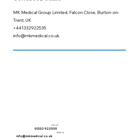
MK Medical Group Limited, Falcon Close, Burton-on-
Trent, UK
+441332922535
info@mkmedical.co.uk
CALL US
01332 922535
EMAIL US
info@mkmedical.co.uk