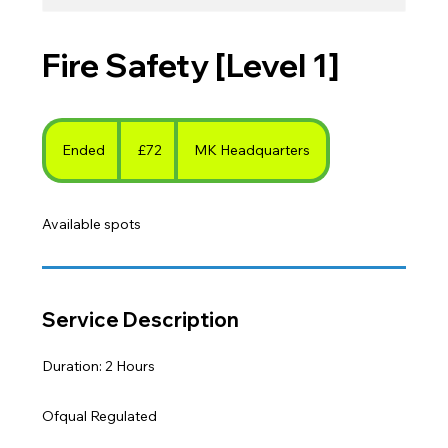
Fire Safety [Level 1]
72
British
Ended
E
£72
MK Headquarters
pounds
n
d
Available spots
e
d
Service Description
Duration: 2 Hours
Ofqual Regulated