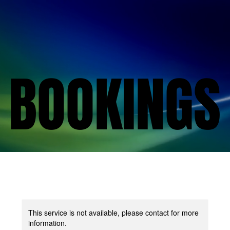
BOOKINGS
BOOKINGS
This service is not available, please contact for more
information.