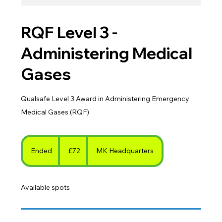
RQF Level 3 -
Administering Medical
Gases
Qualsafe Level 3 Award in Administering Emergency
Medical Gases (RQF)
72
British
Ended
E
£72
MK Headquarters
pounds
n
d
Available spots
e
d