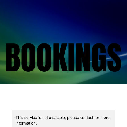
BOOKINGS
BOOKINGS
This service is not available, please contact for more
information.