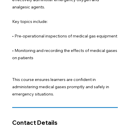
analgesic agents.
Key topics include:
• Pre-operational inspections of medical gas equipment
• Monitoring and recording the effects of medical gases
on patients
This course ensures learners are confident in
administering medical gases promptly and safely in
emergency situations.
Contact Details