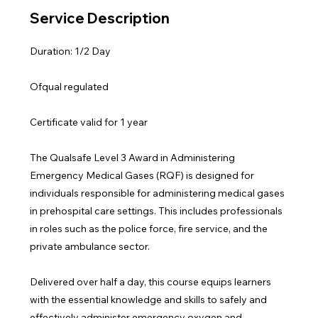
Service Description
Duration: 1/2 Day
Ofqual regulated
Certificate valid for 1 year
The Qualsafe Level 3 Award in Administering
Emergency Medical Gases (RQF) is designed for
individuals responsible for administering medical gases
in prehospital care settings. This includes professionals
in roles such as the police force, fire service, and the
private ambulance sector.
Delivered over half a day, this course equips learners
with the essential knowledge and skills to safely and
effectively administer emergency oxygen and