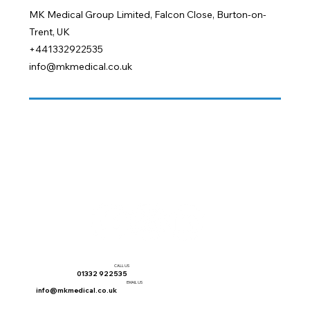
MK Medical Group Limited, Falcon Close, Burton-on-
Trent, UK
+441332922535
info@mkmedical.co.uk
CALL US
01332 922535
EMAIL US
info@mkmedical.co.uk