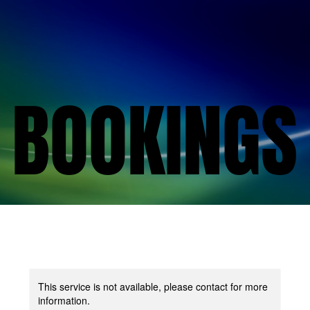
BOOKINGS
BOOKINGS
This service is not available, please contact for more
information.