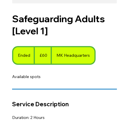
Safeguarding Adults
[Level 1]
60
British
Ended
E
£60
MK Headquarters
pounds
n
d
Available spots
e
d
Service Description
Duration: 2 Hours