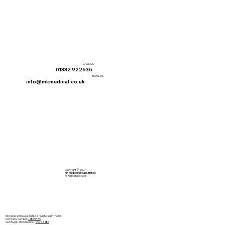
CALL US
01332 922535
EMAIL US
info@mkmedical.co.uk
Copyright © 2024
MK Medical Group Limited
All Rights Reserved
MK Medical Group Limited is registered in the UK
Company Number:
14855785
VAT Registration Number:
454176486