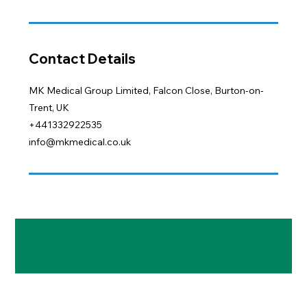
Contact Details
MK Medical Group Limited, Falcon Close, Burton-on-
Trent, UK
+441332922535
info@mkmedical.co.uk