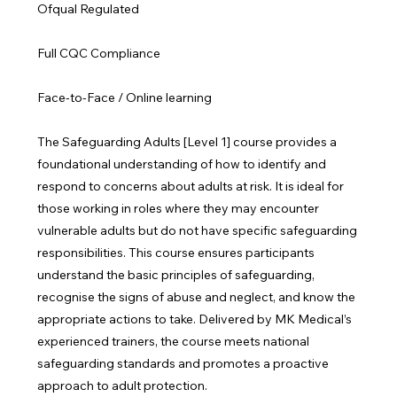
Ofqual Regulated
Full CQC Compliance
Face-to-Face / Online learning
The Safeguarding Adults [Level 1] course provides a
foundational understanding of how to identify and
respond to concerns about adults at risk. It is ideal for
those working in roles where they may encounter
vulnerable adults but do not have specific safeguarding
responsibilities. This course ensures participants
understand the basic principles of safeguarding,
recognise the signs of abuse and neglect, and know the
appropriate actions to take. Delivered by MK Medical’s
experienced trainers, the course meets national
safeguarding standards and promotes a proactive
approach to adult protection.